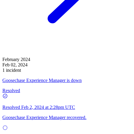
February 2024
Feb 02, 2024
1 incident
Goosechase Experience Manager is down
Resolved
Resolved
Feb 2, 2024 at 2:28pm UTC
Goosechase Experience Manager recovered.