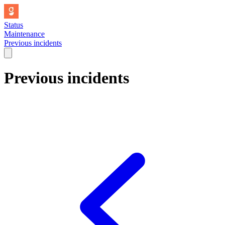
Status
Maintenance
Previous incidents
Previous incidents