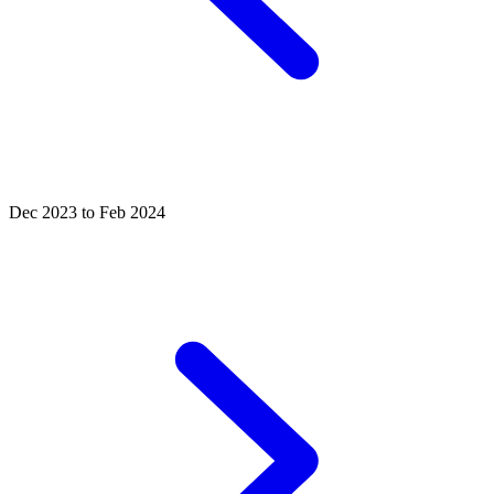
Dec 2023 to Feb 2024